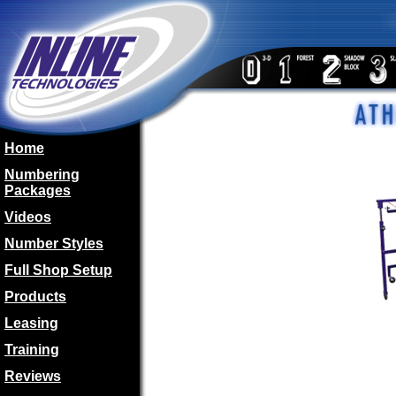
Home
Numbering
Packages
Videos
Number Styles
Full Shop Setup
Products
Leasing
Training
Reviews