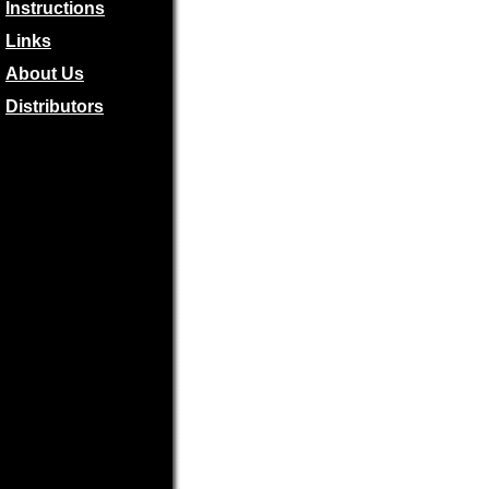
Instructions
Links
About Us
Distributors